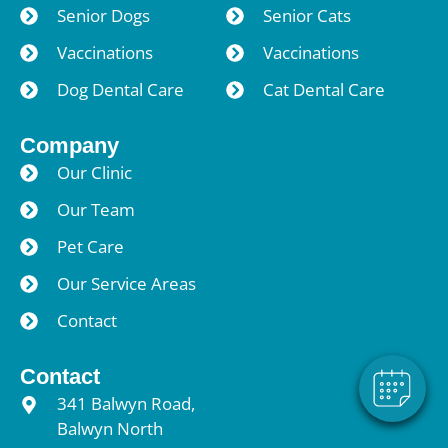
Senior Dogs
Senior Cats
Vaccinations
Vaccinations
Dog Dental Care
Cat Dental Care
Company
Our Clinic
Our Team
×
Pet Care
Hi! Click me to book an appointment
Our Service Areas
Powered By
Contact
Contact
341 Balwyn Road,
Balwyn North