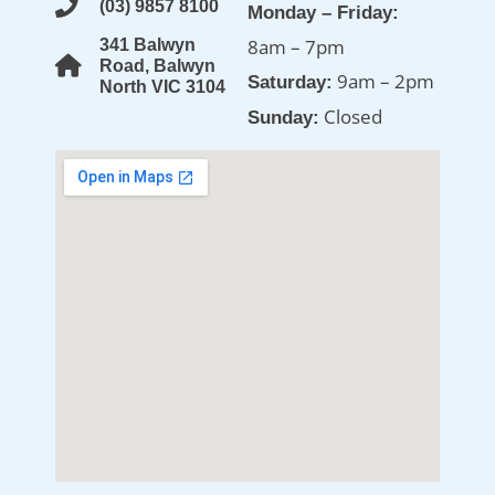
(03) 9857 8100
Monday – Friday:
8am – 7pm
341 Balwyn
Road, Balwyn
9am – 2pm
Saturday:
North VIC 3104
Closed
Sunday: