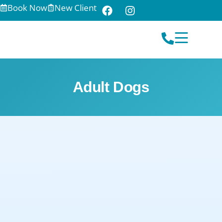
Book Now
New Client
Adult Dogs