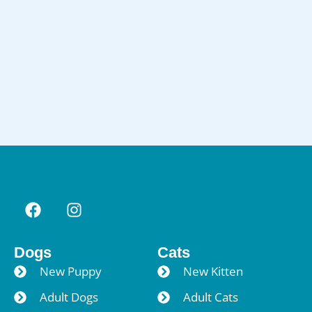
Dogs
Cats
New Puppy
New Kitten
Adult Dogs
Adult Cats