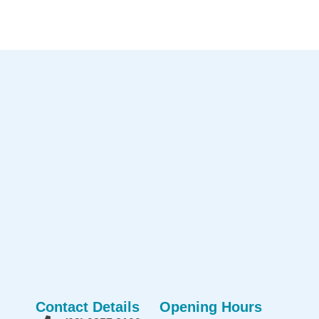
Contact Details
Opening Hours