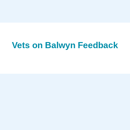
Vets on Balwyn Feedback