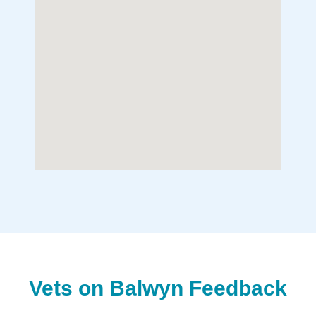
Vets on Balwyn Feedback