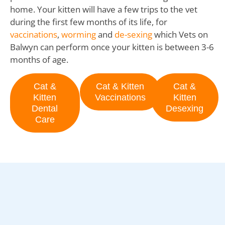
home. Your kitten will have a few trips to the vet
during the first few months of its life, for
vaccinations
,
worming
and
de-sexing
which Vets on
Balwyn can perform once your kitten is between 3-6
months of age.
Cat &
Cat & Kitten
Cat &
Kitten
Vaccinations
Kitten
Dental
Desexing
Care