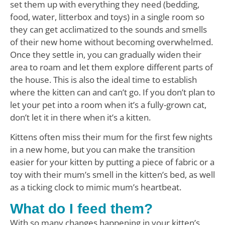
set them up with everything they need (bedding,
food, water, litterbox and toys) in a single room so
they can get acclimatized to the sounds and smells
of their new home without becoming overwhelmed.
Once they settle in, you can gradually widen their
area to roam and let them explore different parts of
the house. This is also the ideal time to establish
where the kitten can and can’t go. If you don’t plan to
let your pet into a room when it’s a fully-grown cat,
don’t let it in there when it’s a kitten.
Kittens often miss their mum for the first few nights
in a new home, but you can make the transition
easier for your kitten by putting a piece of fabric or a
toy with their mum’s smell in the kitten’s bed, as well
as a ticking clock to mimic mum’s heartbeat.
What do I feed them?
With so many changes happening in your kitten’s