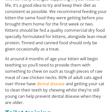
life, it’s a good idea to try and keep their diet as
consistent as possible. We recommend feeding your
kitten the same food they were getting before you
brought them home for the first week or two.
Kittens should be fed a quality commercial dry food
specially formulated for kittens, alongside lean meat
protein. Tinned and canned food should only be
given occasionally as a treat.
At around 4 months of age your kitten will begin
teething so you’ll need to provide them with
something to chew on such as tough pieces of raw
meat of raw chicken necks. 80% of adult cats aged
over three have
dental disease
and getting your cat
to clean their teeth by chewing whilst they’re still
young can help prevent dental disease when they
are older.