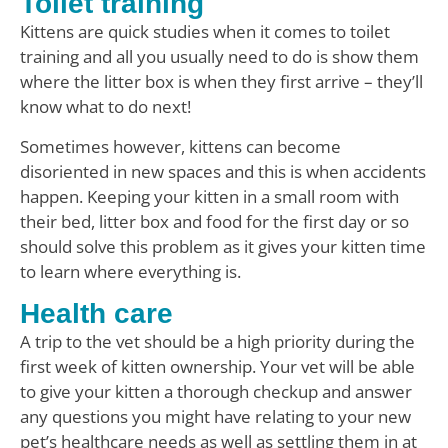
Toilet training
Kittens are quick studies when it comes to toilet
training and all you usually need to do is show them
where the litter box is when they first arrive – they’ll
know what to do next!
Sometimes however, kittens can become
disoriented in new spaces and this is when accidents
happen. Keeping your kitten in a small room with
their bed, litter box and food for the first day or so
should solve this problem as it gives your kitten time
to learn where everything is.
Health care
A trip to the vet should be a high priority during the
first week of kitten ownership. Your vet will be able
to give your kitten a thorough checkup and answer
any questions you might have relating to your new
pet’s healthcare needs as well as settling them in at