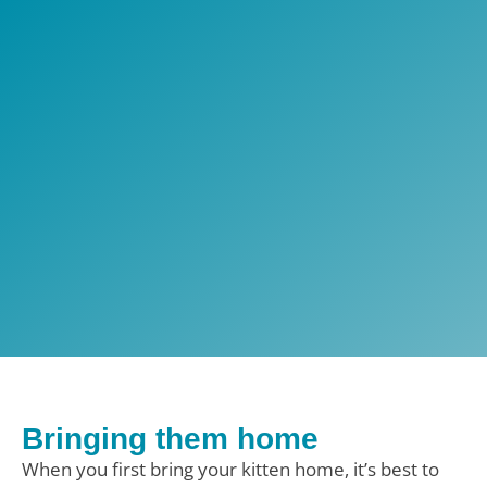
Bringing them home
When you first bring your kitten home, it’s best to