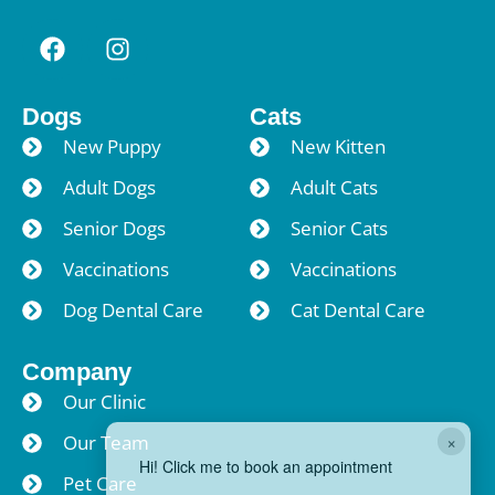
Dogs
Cats
New Puppy
New Kitten
Adult Dogs
Adult Cats
Senior Dogs
Senior Cats
Vaccinations
Vaccinations
Dog Dental Care
Cat Dental Care
Company
Our Clinic
×
Our Team
Hi! Click me to book an appointment
Pet Care