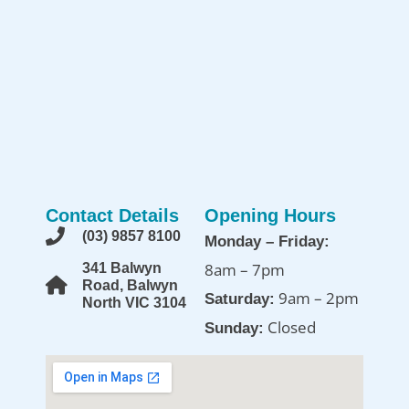
Contact Details
Opening Hours
(03) 9857 8100
Monday – Friday:
8am – 7pm
341 Balwyn
Road, Balwyn
9am – 2pm
Saturday:
North VIC 3104
Closed
Sunday: