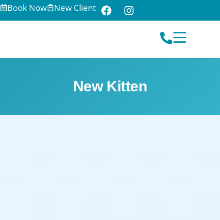
Book Now
New Client
New Kitten