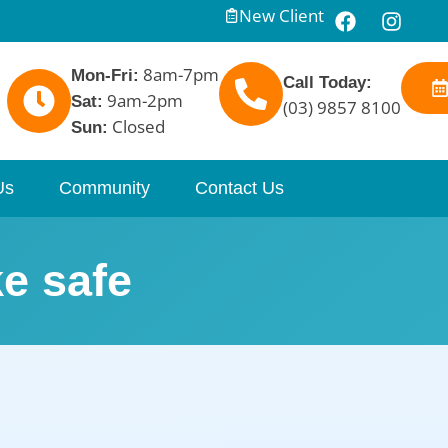
New Client
8am-7pm
Mon-Fri:
Call Today:
9am-2pm
Sat:
(03) 9857 8100
Closed
Sun:
Us
Community
Contact Us
e safe