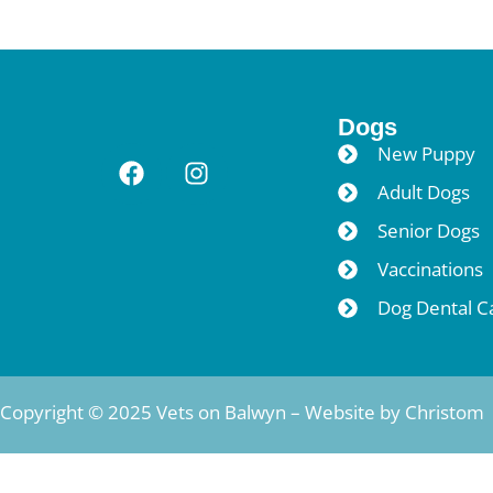
Dogs
New Puppy
Adult Dogs
Senior Dogs
Vaccinations
Dog Dental C
Copyright © 2025 Vets on Balwyn – Website by
Christom