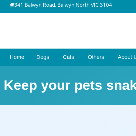
341 Balwyn Road, Balwyn North VIC 3104
Home
Dogs
Cats
Others
About 
Keep your pets snak