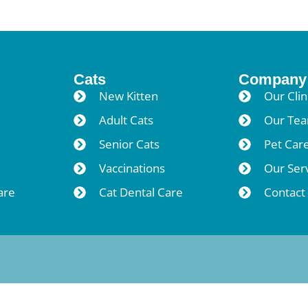
Cats
Company
New Kitten
Our Clin
Adult Cats
Our Te
Senior Cats
Pet Car
Vaccinations
Our Ser
are
Cat Dental Care
Contact