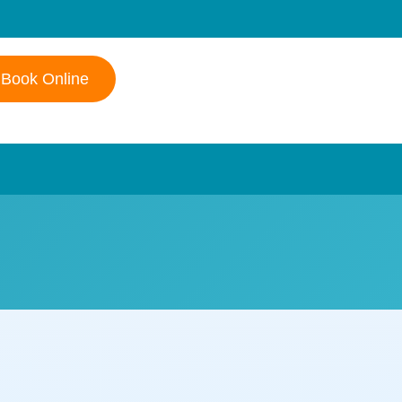
Book Online