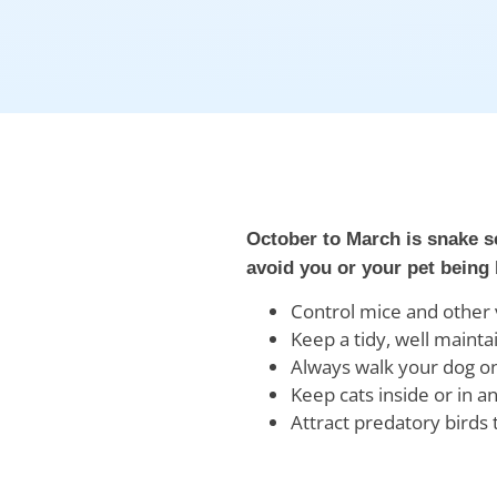
October to March is snake s
avoid you or your pet being 
Control mice and other v
Keep a tidy, well maint
Always walk your dog on
Keep cats inside or in 
Attract predatory birds