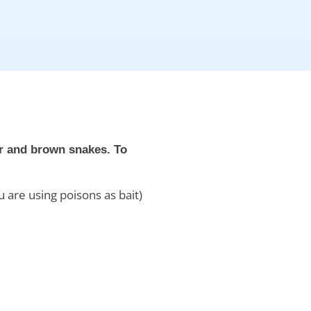
er and brown snakes. To
 are using poisons as bait)