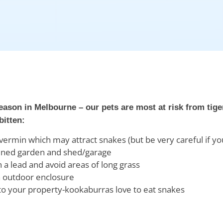
eason in Melbourne – our pets are most at risk from tig
bitten:
ermin which may attract snakes (but be very careful if you
ained garden and shed/garage
 a lead and avoid areas of long grass
an outdoor enclosure
 to your property-kookaburras love to eat snakes