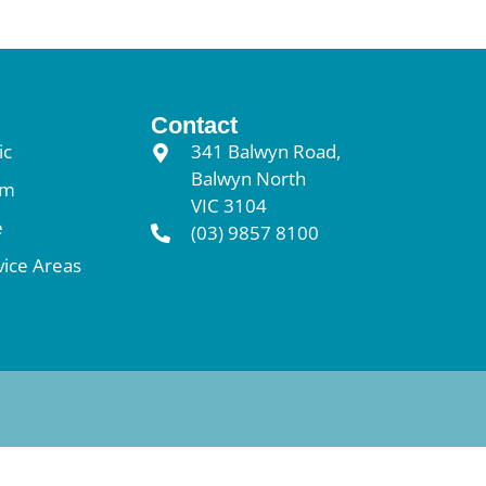
Contact
ic
341 Balwyn Road,
Balwyn North
am
VIC 3104
e
(03) 9857 8100
vice Areas