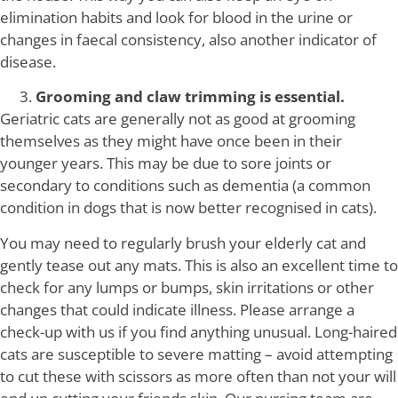
elimination habits and look for blood in the urine or
changes in faecal consistency, also another indicator of
disease.
Grooming and claw trimming is essential.
Geriatric cats are generally not as good at grooming
themselves as they might have once been in their
younger years. This may be due to sore joints or
secondary to conditions such as dementia (a common
condition in dogs that is now better recognised in cats).
You may need to regularly brush your elderly cat and
gently tease out any mats. This is also an excellent time to
check for any lumps or bumps, skin irritations or other
changes that could indicate illness. Please arrange a
check-up with us if you find anything unusual. Long-haired
cats are susceptible to severe matting – avoid attempting
to cut these with scissors as more often than not your will