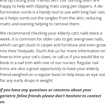
end up cutting your friends skin. Our nursing team are
happy to help with clipping mats using pet clippers. A de-
furminator comb is a handy tool to use with long hair cats
as it helps comb out the tangles from the skin, reducing
matts and evening helping to remove them.
We recommend checking your elderly cat’s nails twice a
week. It is common for older cats to get overgrown nails,
which can get stuck in carpet and furniture and even grow
into their footpads. Ouch! Ask us for more information on
how to trim your cat’s claws, or call us if you would like to
book in a nail trim with one of our nurses. Regular nail
trims are also a great opportunity to have your elderly
friend weighed on a regular basis to help keep an eye out
for any early drops in weight.
If you have any questions or concerns about your
geriatric feline friends please don’t hesitate to contact
us.