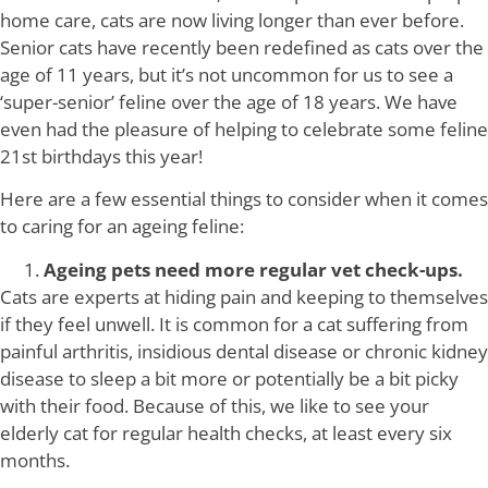
home care, cats are now living longer than ever before.
Senior cats have recently been redefined as cats over the
age of 11 years, but it’s not uncommon for us to see a
‘super-senior’ feline over the age of 18 years. We have
even had the pleasure of helping to celebrate some feline
21st birthdays this year!
Here are a few essential things to consider when it comes
to caring for an ageing feline:
Ageing pets need more regular vet check-ups.
Cats are experts at hiding pain and keeping to themselves
if they feel unwell. It is common for a cat suffering from
painful arthritis, insidious dental disease or chronic kidney
disease to sleep a bit more or potentially be a bit picky
with their food. Because of this, we like to see your
elderly cat for regular health checks, at least every six
months.