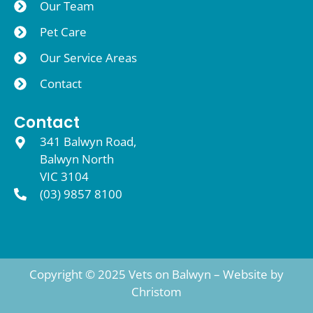
Our Team
Pet Care
Our Service Areas
Contact
Contact
341 Balwyn Road,
Balwyn North
VIC 3104
(03) 9857 8100
Copyright © 2025 Vets on Balwyn – Website by
Christom