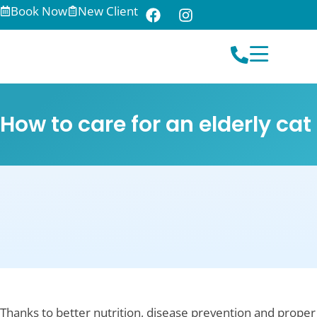
Book Now
New Client
How to care for an elderly cat
Thanks to better nutrition, disease prevention and proper