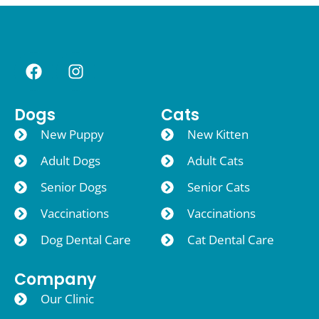
Dogs
Cats
New Puppy
New Kitten
Adult Dogs
Adult Cats
Senior Dogs
Senior Cats
Vaccinations
Vaccinations
Dog Dental Care
Cat Dental Care
Company
Our Clinic