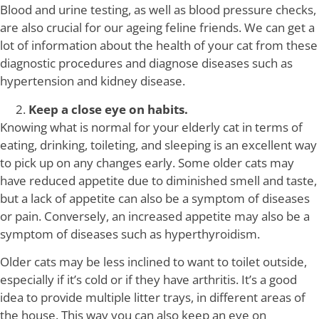
Blood and urine testing, as well as blood pressure checks,
are also crucial for our ageing feline friends. We can get a
lot of information about the health of your cat from these
diagnostic procedures and diagnose diseases such as
hypertension and kidney disease.
Keep a close eye on habits.
Knowing what is normal for your elderly cat in terms of
eating, drinking, toileting, and sleeping is an excellent way
to pick up on any changes early. Some older cats may
have reduced appetite due to diminished smell and taste,
but a lack of appetite can also be a symptom of diseases
or pain. Conversely, an increased appetite may also be a
symptom of diseases such as hyperthyroidism.
Older cats may be less inclined to want to toilet outside,
especially if it’s cold or if they have arthritis. It’s a good
idea to provide multiple litter trays, in different areas of
the house. This way you can also keep an eye on